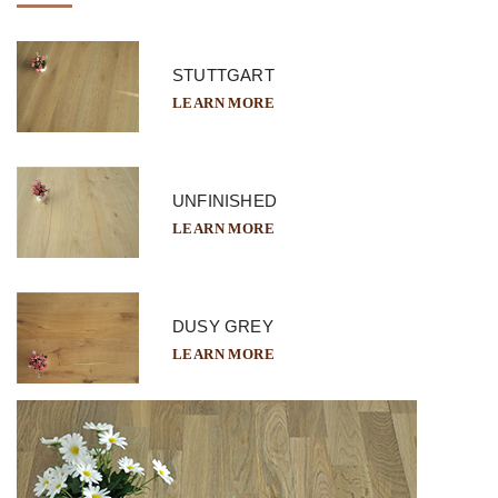
STUTTGART
LEARN MORE
UNFINISHED
LEARN MORE
DUSY GREY
LEARN MORE