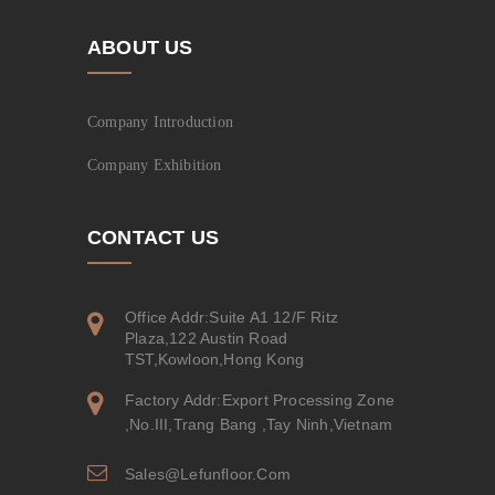
ABOUT US
Company Introduction
Company Exhibition
CONTACT US
Office Addr:Suite A1 12/F Ritz
Plaza,122 Austin Road
TST,Kowloon,Hong Kong
Factory Addr:Export Processing Zone
,No.III,Trang Bang ,Tay Ninh,Vietnam
Sales@lefunfloor.com