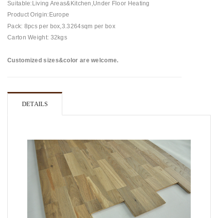
Suitable:Living Areas&Kitchen,Under Floor Heating
Product Origin:Europe
Pack: 8pcs per box,3.3264sqm per box
Carton Weight: 32kgs
Customized sizes&color are welcome.
DETAILS