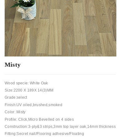
Misty
Wood specie: White Oak
Size:2200 X 189X 14(3)MM
Grade:select
Finish:UV oiled,brushed,smoked
Color: Misty
Profile: Click,Micro Bevelled on 4 sides
Construction:3-ply&3 strips,3mm top layer oak,14mm thickness
Fitting:Secret nail/Flooring adhesive/Floating