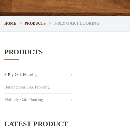
HOME
PRODUCTS
3-PLY OAK FLOORING
PRODUCTS
3-Ply Oak Flooring
Herringbone Oak Flooring
Multiply Oak Flooring
LATEST PRODUCT