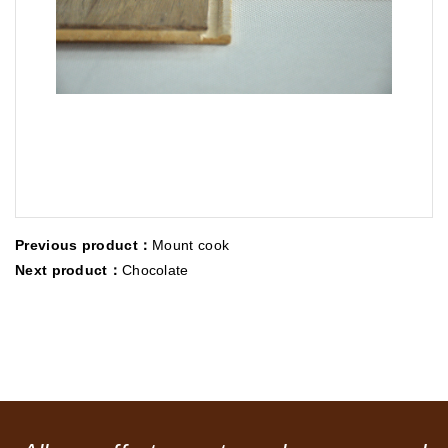
Previous product：
Mount cook
Next product：
Chocolate