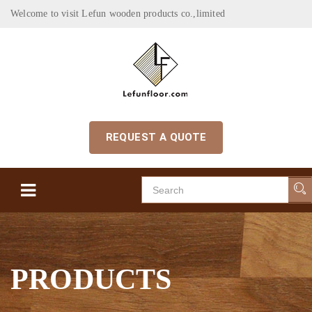
Welcome to visit Lefun wooden products co.,limited
REQUEST A QUOTE
PRODUCTS