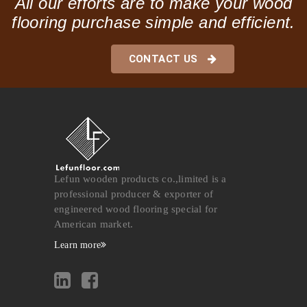
All our efforts are to make your wood
flooring purchase simple and efficient.
CONTACT US
Lefun wooden products co.,limited is a
professional producer & exporter of
engineered wood flooring special for
American market.
Learn more