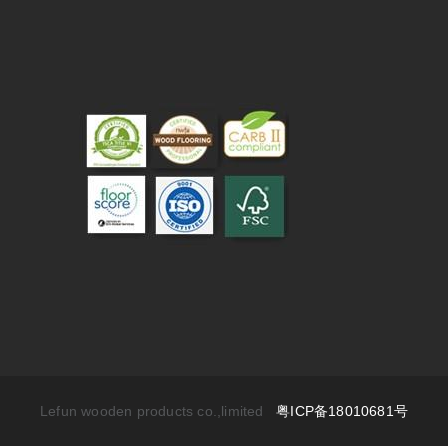
Lefun wooden products co.,limited
粤ICP备18010681号